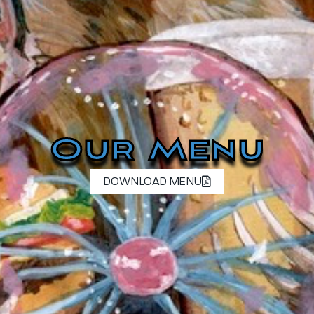
Our Menu
DOWNLOAD MENU