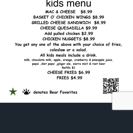
Cub's Menu