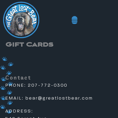
Skip
to
content
Gift Cards
Contact
PHONE: 207-772-0300
EMAIL:
bear@greatlostbear.com
ADDRESS: